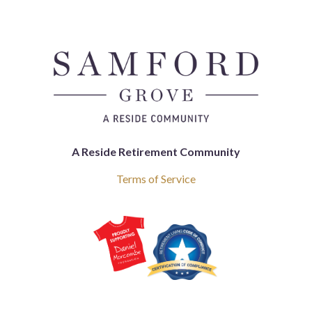
A Reside Retirement Community
Terms of Service