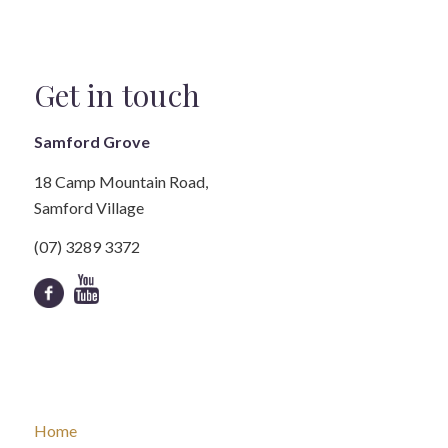
Get in touch
Samford Grove
18 Camp Mountain Road,
Samford Village
(07) 3289 3372
Home