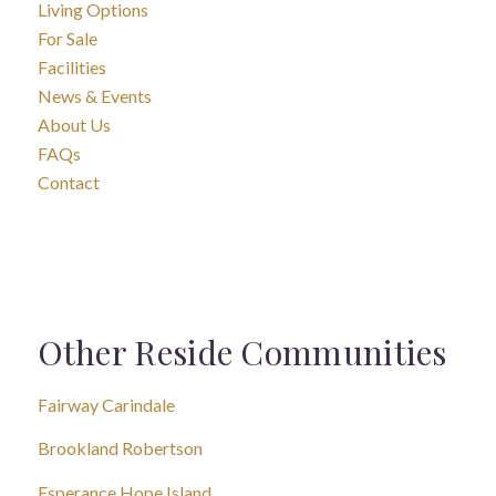
Living Options
For Sale
Facilities
News & Events
About Us
FAQs
Contact
Other Reside Communities
Fairway Carindale
Brookland Robertson
Esperance Hope Island