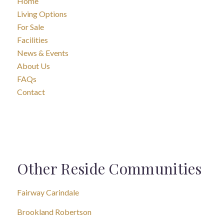
Home
Living Options
For Sale
Facilities
News & Events
About Us
FAQs
Contact
Other Reside Communities
Fairway Carindale
Brookland Robertson