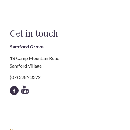
Get in touch
Samford Grove
18 Camp Mountain Road,
Samford Village
(07) 3289 3372