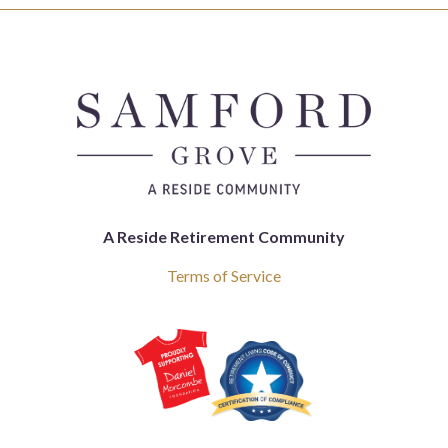
A Reside Retirement Community
Terms of Service