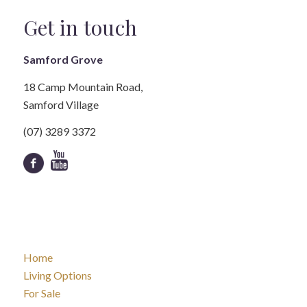
Get in touch
Samford Grove
18 Camp Mountain Road,
Samford Village
(07) 3289 3372
Home
Living Options
For Sale