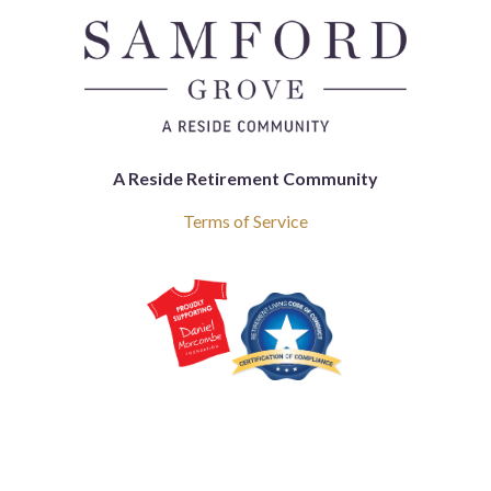
A Reside Retirement Community
Terms of Service