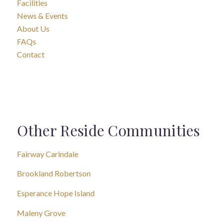
Facilities
News & Events
About Us
FAQs
Contact
Other Reside Communities
Fairway Carindale
Brookland Robertson
Esperance Hope Island
Maleny Grove