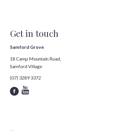
Get in touch
Samford Grove
18 Camp Mountain Road,
Samford Village
(07) 3289 3372