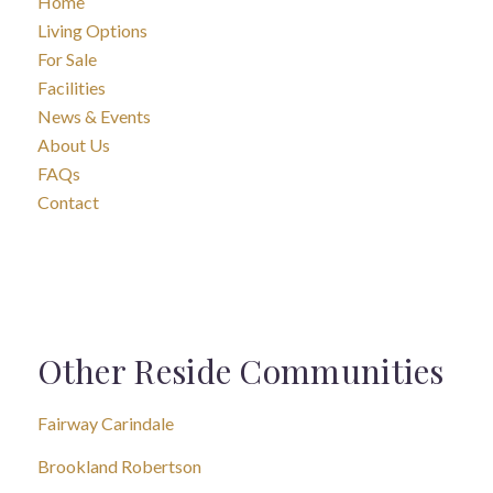
Home
Living Options
For Sale
Facilities
News & Events
About Us
FAQs
Contact
Other Reside Communities
Fairway Carindale
Brookland Robertson