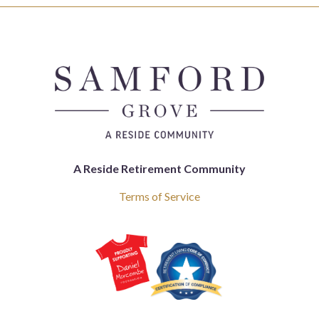
A Reside Retirement Community
Terms of Service