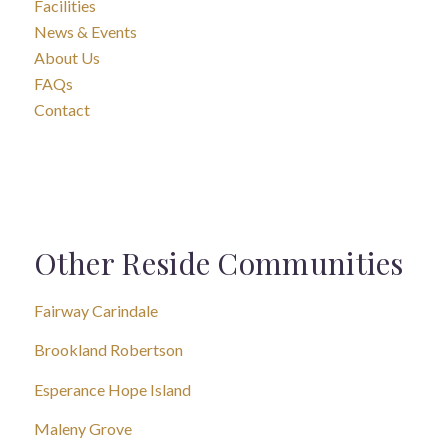
Facilities
News & Events
About Us
FAQs
Contact
Other Reside Communities
Fairway Carindale
Brookland Robertson
Esperance Hope Island
Maleny Grove