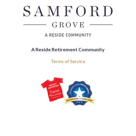
A Reside Retirement Community
Terms of Service