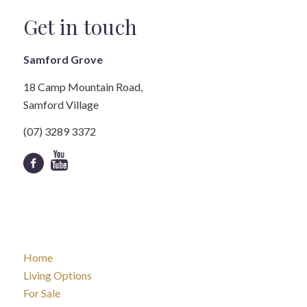
Get in touch
Samford Grove
18 Camp Mountain Road,
Samford Village
(07) 3289 3372
Home
Living Options
For Sale