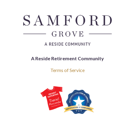
A Reside Retirement Community
Terms of Service