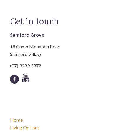
Get in touch
Samford Grove
18 Camp Mountain Road,
Samford Village
(07) 3289 3372
Home
Living Options