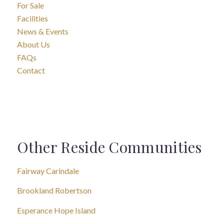
For Sale
Facilities
News & Events
About Us
FAQs
Contact
Other Reside Communities
Fairway Carindale
Brookland Robertson
Esperance Hope Island