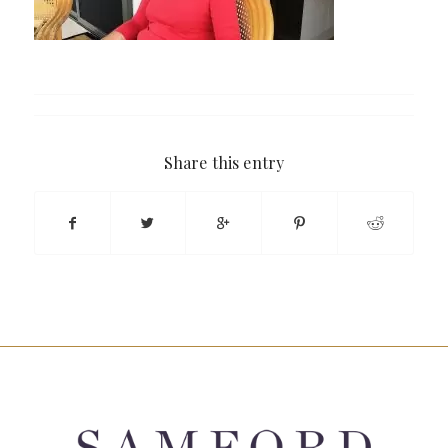
Share this entry