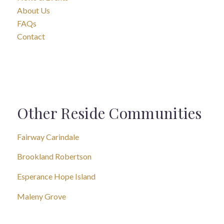
About Us
FAQs
Contact
Other Reside Communities
Fairway Carindale
Brookland Robertson
Esperance Hope Island
Maleny Grove