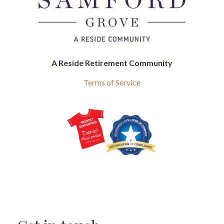
A Reside Retirement Community
Terms of Service