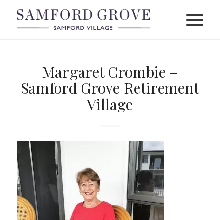
Margaret Crombie –
Samford Grove Retirement
Village