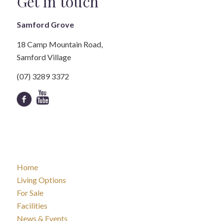
Get in touch
Samford Grove
18 Camp Mountain Road,
Samford Village
(07) 3289 3372
Home
Living Options
For Sale
Facilities
News & Events