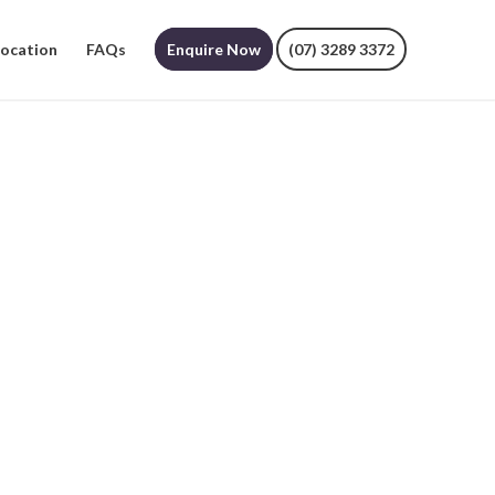
Location
FAQs
Enquire Now
(07) 3289 3372