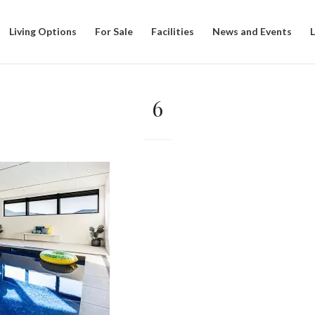
Living Options
For Sale
Facilities
News and Events
6