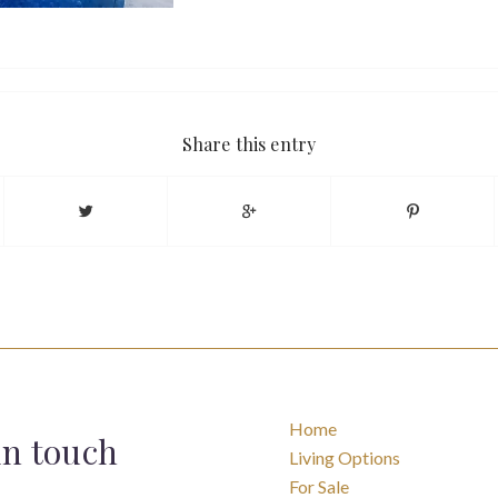
Share this entry
Home
in touch
Living Options
For Sale