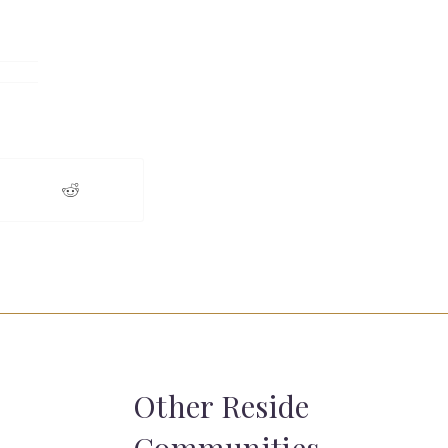
Other Reside
Communities