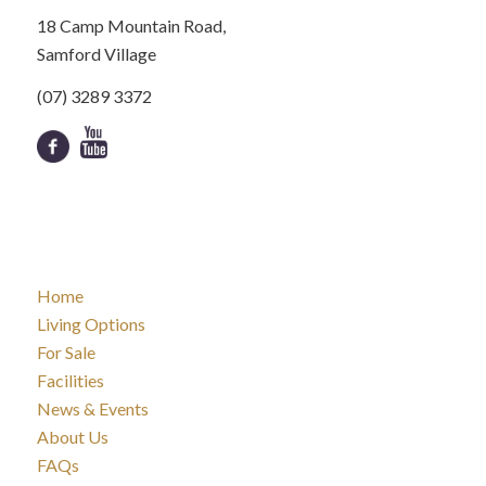
18 Camp Mountain Road,
Samford Village
(07) 3289 3372
Home
Living Options
For Sale
Facilities
News & Events
About Us
FAQs