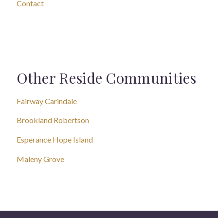
Contact
Other Reside Communities
Fairway Carindale
Brookland Robertson
Esperance Hope Island
Maleny Grove