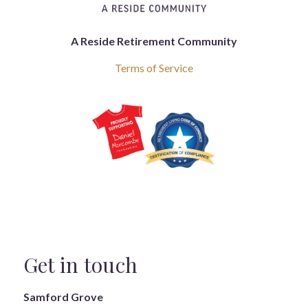
A Reside Retirement Community
Terms of Service
Get in touch
Samford Grove