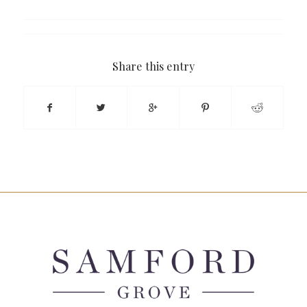
Share this entry