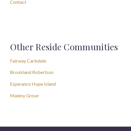
Contact
Other Reside Communities
Fairway Carindale
Brookland Robertson
Esperance Hope Island
Maleny Grove