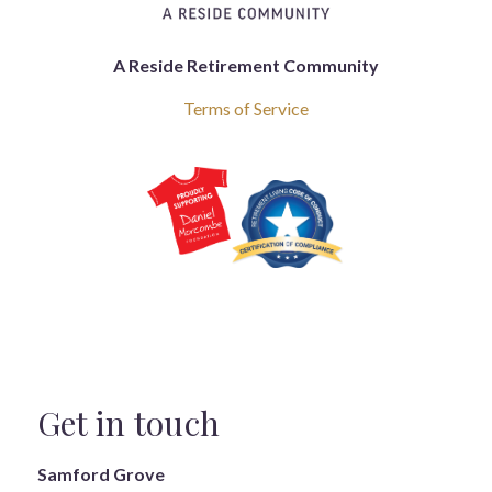
A Reside Retirement Community
Terms of Service
Get in touch
Samford Grove