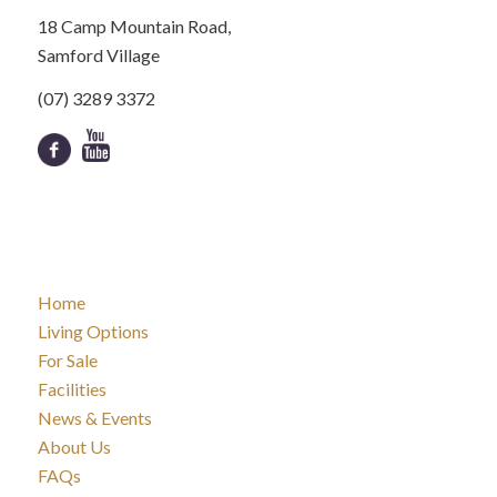
18 Camp Mountain Road,
Samford Village
(07) 3289 3372
Home
Living Options
For Sale
Facilities
News & Events
About Us
FAQs