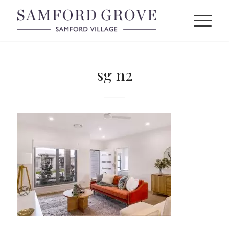
sg n2