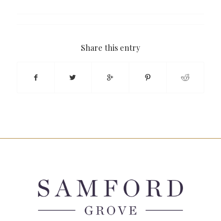
Share this entry