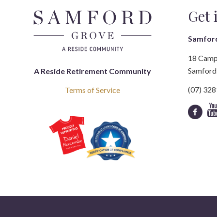
Get 
Samfor
18 Camp
Samford 
A Reside Retirement Community
(07) 32
Terms of Service