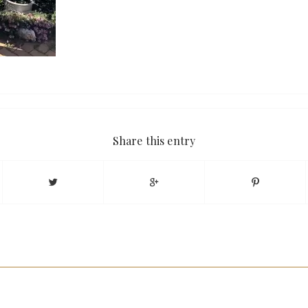
Share this entry