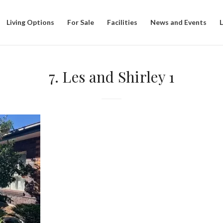
Living Options
For Sale
Facilities
News and Events
7. Les and Shirley 1