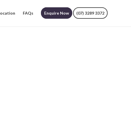
Location
FAQs
Enquire Now
(07) 3289 3372