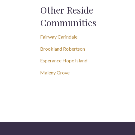
Other Reside
Communities
Fairway Carindale
Brookland Robertson
Esperance Hope Island
Maleny Grove