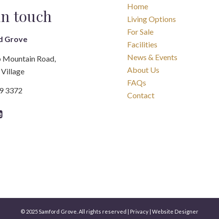
Home
in touch
Living Options
For Sale
d Grove
Facilities
News & Events
 Mountain Road,
About Us
Village
FAQs
89 3372
Contact
© 2025 Samford Grove. All rights reserved |
Privacy
|
Website Designer