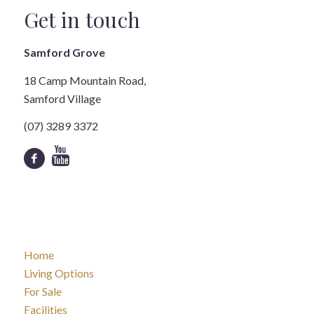
Get in touch
Samford Grove
18 Camp Mountain Road,
Samford Village
(07) 3289 3372
Home
Living Options
For Sale
Facilities