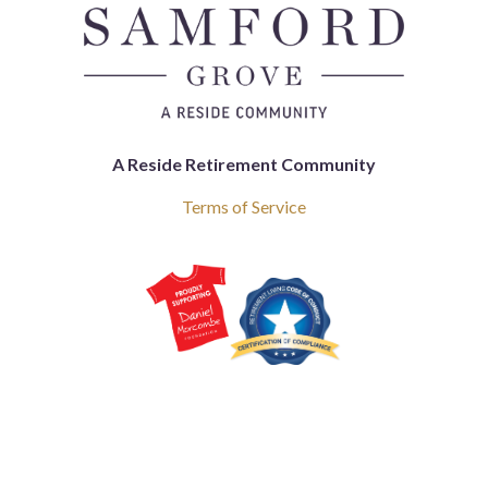
A Reside Retirement Community
Terms of Service