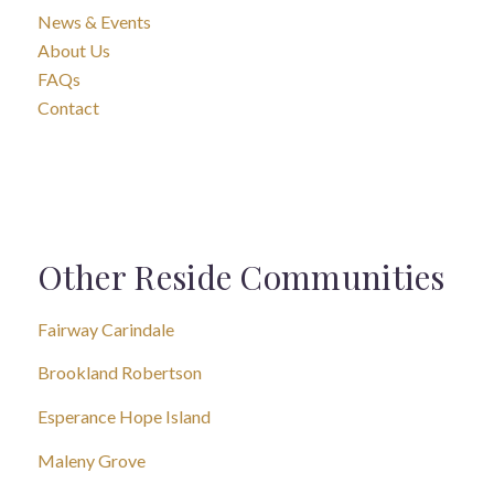
News & Events
About Us
FAQs
Contact
Other Reside Communities
Fairway Carindale
Brookland Robertson
Esperance Hope Island
Maleny Grove