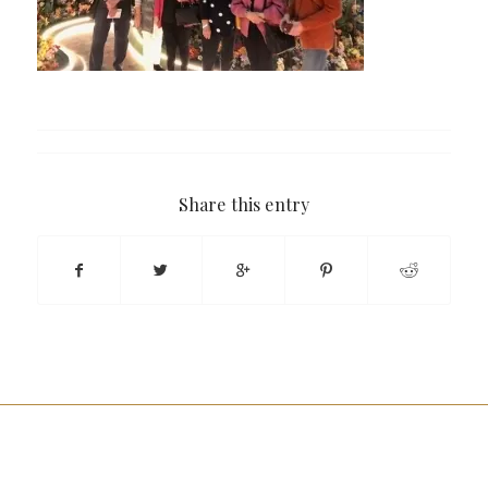
Share this entry