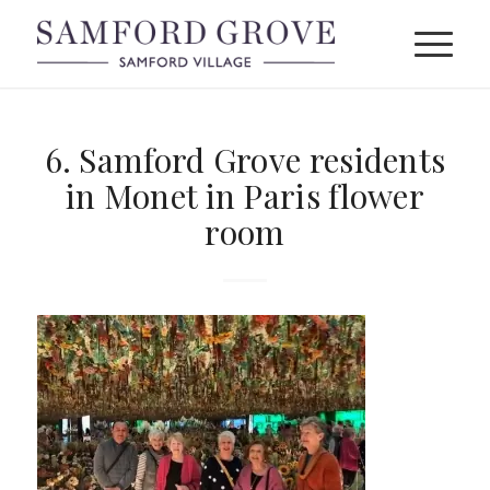
6. Samford Grove residents
in Monet in Paris flower
room