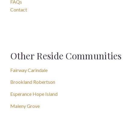
FAQs
Contact
Other Reside Communities
Fairway Carindale
Brookland Robertson
Esperance Hope Island
Maleny Grove