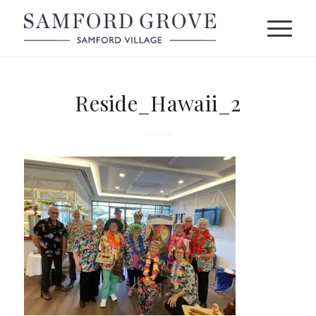
Reside_Hawaii_2