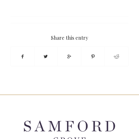
Share this entry