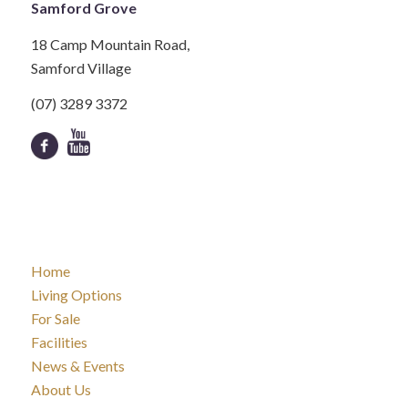
Samford Grove
18 Camp Mountain Road,
Samford Village
(07) 3289 3372
Home
Living Options
For Sale
Facilities
News & Events
About Us