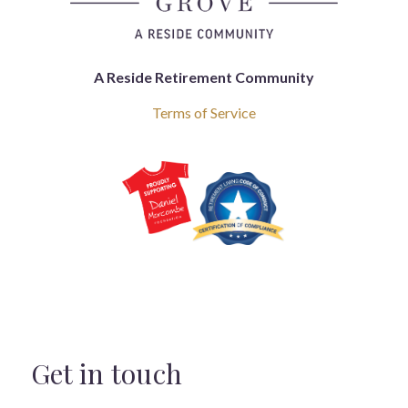
A Reside Retirement Community
Terms of Service
Get in touch