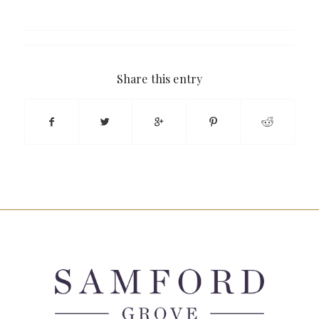
Share this entry