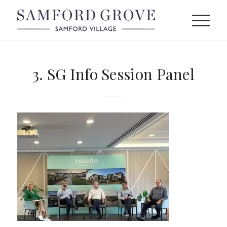
3. SG Info Session Panel