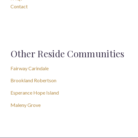
Contact
Other Reside Communities
Fairway Carindale
Brookland Robertson
Esperance Hope Island
Maleny Grove