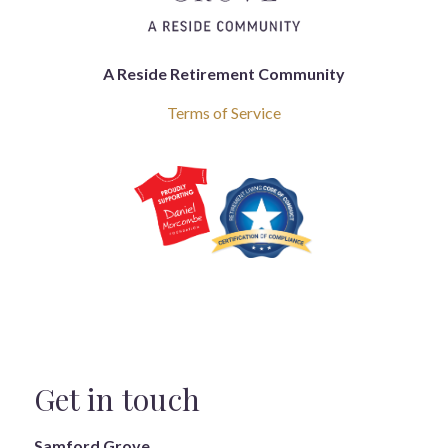
A Reside Retirement Community
Terms of Service
Get in touch
Samford Grove