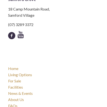
18 Camp Mountain Road,
Samford Village
(07) 3289 3372
Home
Living Options
For Sale
Facilities
News & Events
About Us
FAQs