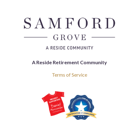
A Reside Retirement Community
Terms of Service