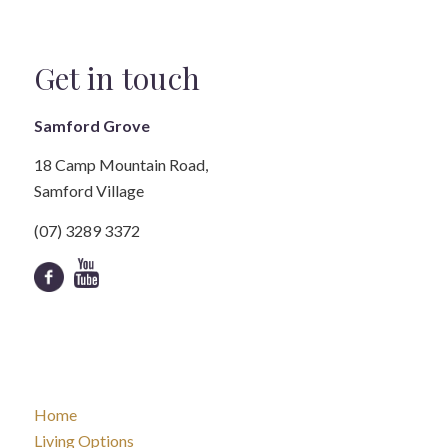
Get in touch
Samford Grove
18 Camp Mountain Road,
Samford Village
(07) 3289 3372
Home
Living Options