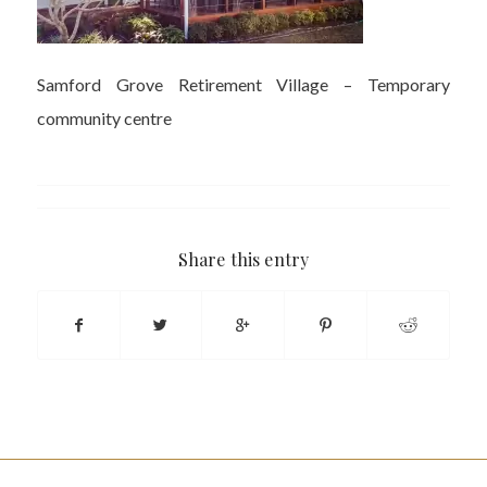
Samford Grove Retirement Village – Temporary
community centre
Share this entry