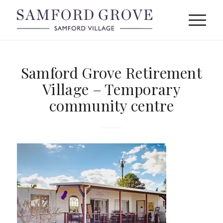
Samford Grove Retirement
Village – Temporary
community centre