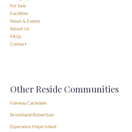
For Sale
Facilities
News & Events
About Us
FAQs
Contact
Other Reside Communities
Fairway Carindale
Brookland Robertson
Esperance Hope Island