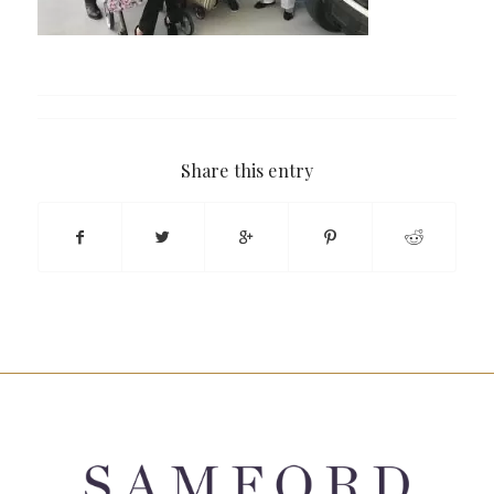
Share this entry