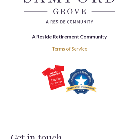
A Reside Retirement Community
Terms of Service
Get in touch