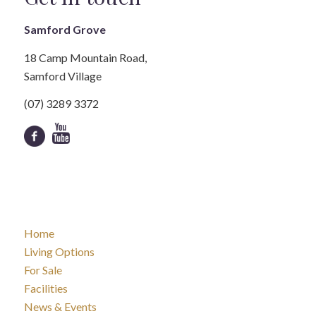
Samford Grove
18 Camp Mountain Road,
Samford Village
(07) 3289 3372
Home
Living Options
For Sale
Facilities
News & Events