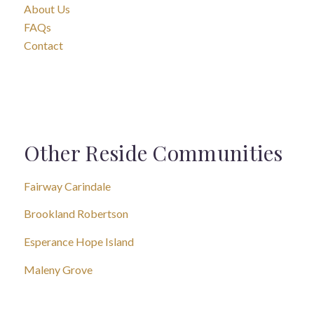
About Us
FAQs
Contact
Other Reside Communities
Fairway Carindale
Brookland Robertson
Esperance Hope Island
Maleny Grove