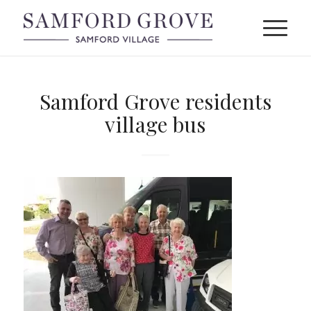
Samford Grove residents
village bus