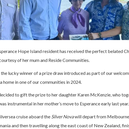
sperance Hope Island resident has received the perfect belated Ch
 courtesy of her mum and Reside Communities.
he lucky winner of a prize draw introduced as part of our welco
 a home in one of our communities in 2024.
ecided to gift the prize to her daughter Karen McKenzie, who tog
as instrumental in her mother’s move to Esperance early last year.
ilversea cruise aboard the
Silver Nova
will depart from Melbourne
mania and then travelling along the east coast of New Zealand, fini