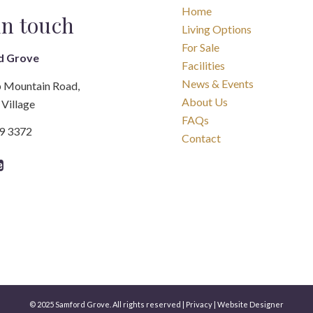
Home
in touch
Living Options
For Sale
d Grove
Facilities
News & Events
 Mountain Road,
About Us
Village
FAQs
89 3372
Contact
© 2025 Samford Grove. All rights reserved |
Privacy
|
Website Designer