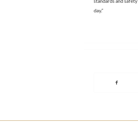
standards and safety
day.”