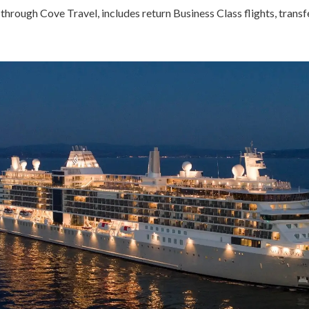
through Cove Travel, includes return Business Class flights, transf