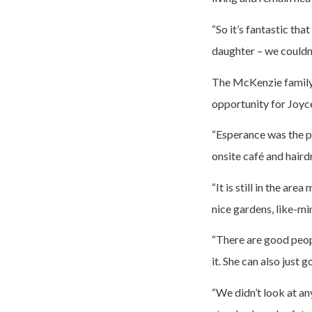
“So it’s fantastic th
daughter – we couldn’
The McKenzie family 
opportunity for Joyce
“Esperance was the pe
onsite café and haird
“It is still in the a
nice gardens, like-m
“There are good peop
it. She can also just 
“We didn’t look at an