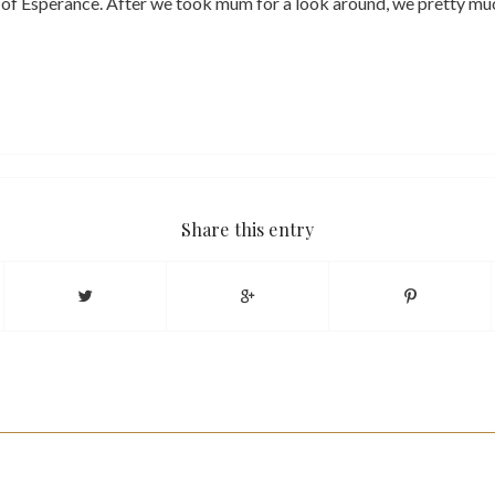
 of Esperance. After we took mum for a look around, we pretty muc
Share this entry