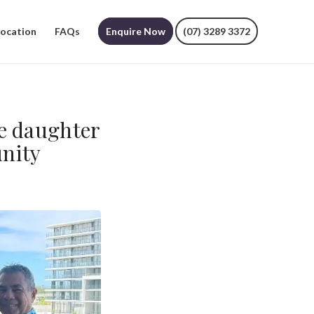
Location
FAQs
Enquire Now
(07) 3289 3372
he daughter
nity