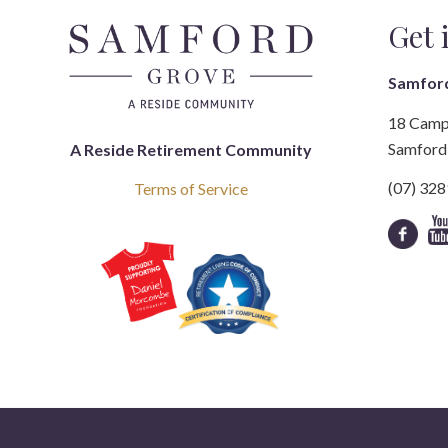
Get 
Samfor
18 Camp
Samford 
A Reside Retirement Community
(07) 32
Terms of Service