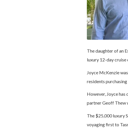
The daughter of an E
luxury 12-day cruise
Joyce McKenzie was t
residents purchasing
However, Joyce has d
partner Geoff Thew w
The $25,000 luxury S
voyaging first to Tas