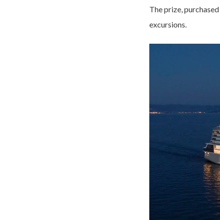
The prize, purchased 
excursions.