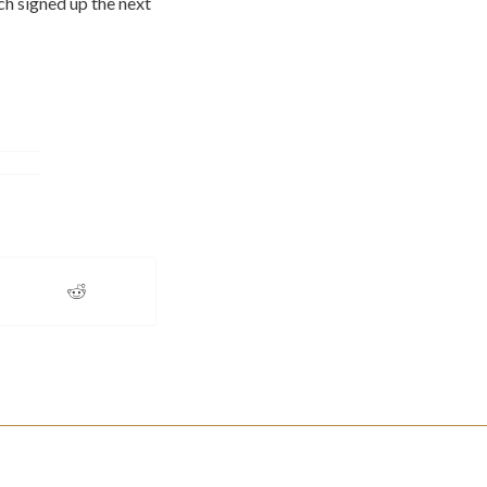
h signed up the next