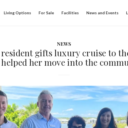
Living Options
For Sale
Facilities
News and Events
NEWS
resident gifts luxury cruise to t
 helped her move into the commu