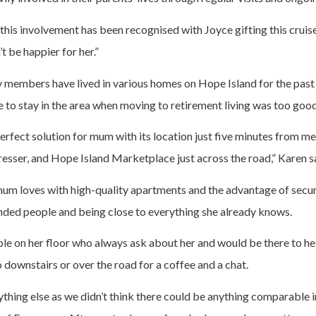
at this involvement has been recognised with Joyce gifting this crui
t be happier for her.”
members have lived in various homes on Hope Island for the past 
 to stay in the area when moving to retirement living was too good
rfect solution for mum with its location just five minutes from me 
resser, and Hope Island Marketplace just across the road,” Karen s
rea mum loves with high-quality apartments and the advantage of secu
inded people and being close to everything she already knows.
le on her floor who always ask about her and would be there to hel
go downstairs or over the road for a coffee and a chat.
ything else as we didn’t think there could be anything comparable i