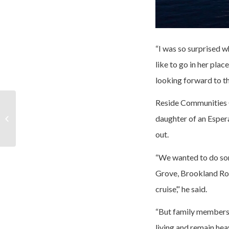
“I was so surprised 
like to go in her plac
looking forward to t
Reside Communities C
Christmas greetings
from Reside
daughter of an Esper
Communities CEO Glen
out.
Brown
“We wanted to do som
Grove, Brookland Rob
cruise’,” he said.
“But family members l
living and remain heav