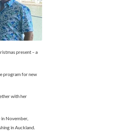
ristmas present – a
me program for new
ether with her
 in November,
shing in Auckland.