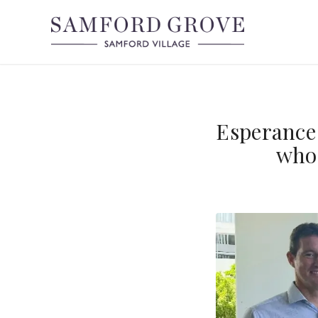
Esperance 
who