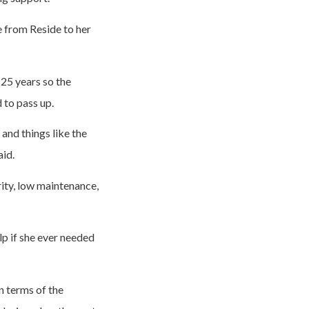
se from Reside to her
25 years so the
 to pass up.
and things like the
aid.
rity, low maintenance,
p if she ever needed
n terms of the