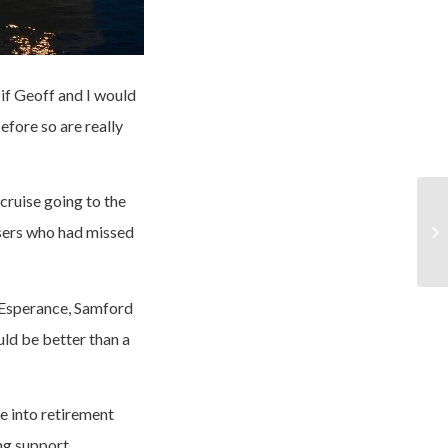
if Geoff and I would
efore so are really
cruise going to the
asers who had missed
 Esperance, Samford
ld be better than a
e into retirement
ing support.