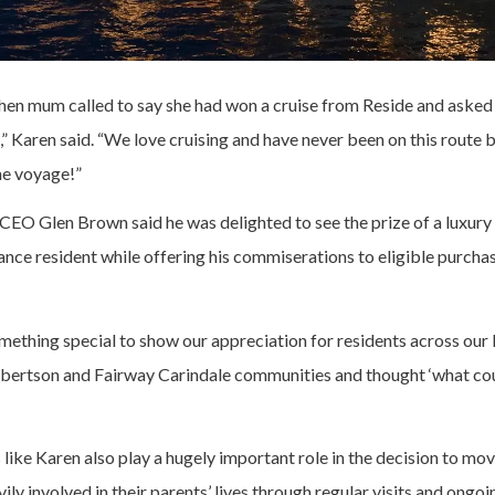
when mum called to say she had won a cruise from Reside and asked 
e,” Karen said. “We love cruising and have never been on this route b
he voyage!”
EO Glen Brown said he was delighted to see the prize of a luxury 
ance resident while offering his commiserations to eligible purch
ething special to show our appreciation for residents across our
ertson and Fairway Carindale communities and thought ‘what cou
ike Karen also play a hugely important role in the decision to mov
ily involved in their parents’ lives through regular visits and ongo