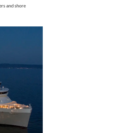
ers and shore