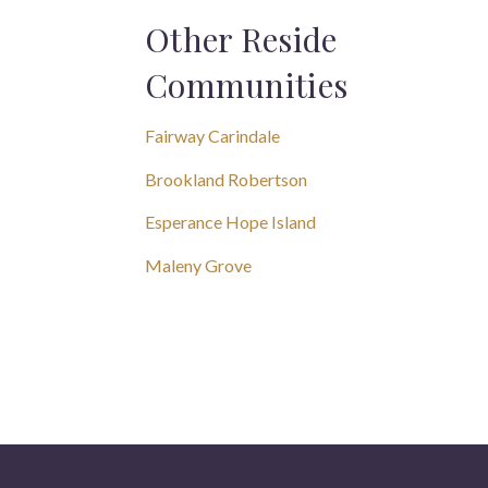
Other Reside
Communities
Fairway Carindale
Brookland Robertson
Esperance Hope Island
Maleny Grove