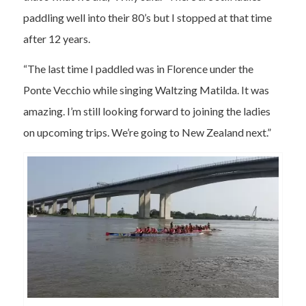
paddling well into their 80’s but I stopped at that time
after 12 years.
“The last time I paddled was in Florence under the
Ponte Vecchio while singing Waltzing Matilda. It was
amazing. I’m still looking forward to joining the ladies
on upcoming trips. We’re going to New Zealand next.”