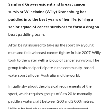
Samford Grove resident and breast cancer
survivor Wilhelmina (Willy)
Kranenburg
has
paddled into the best years of her life, joining a
senior squad of cancer survivors to form
a
dragon
boat paddling team.
After being inspired to take up the sport by a young
mum and fellow breast cancer fighter in late 2007, Willy
took to the water with a group of cancer survivors. The
group train and participate in the community-based
watersport all over Australia and the world.
Initially shy about the physical requirements of the
sport, which requires groups of 8 to 20 to manually
paddle a watercraft between 200 and 2,000 metres,
Willy, who had also undergone a hip replacement,