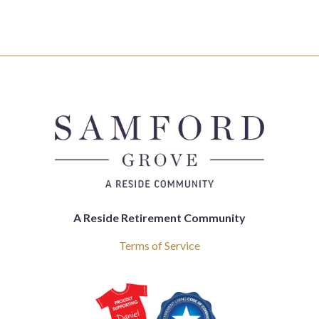
A Reside Retirement Community
Terms of Service