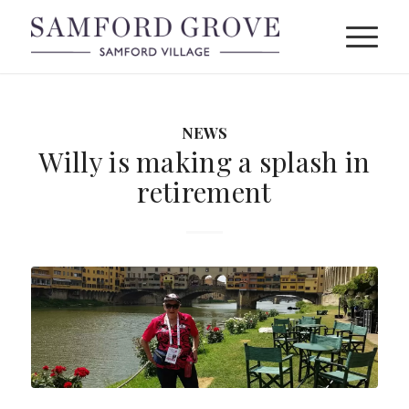
NEWS
Willy is making a splash in
retirement