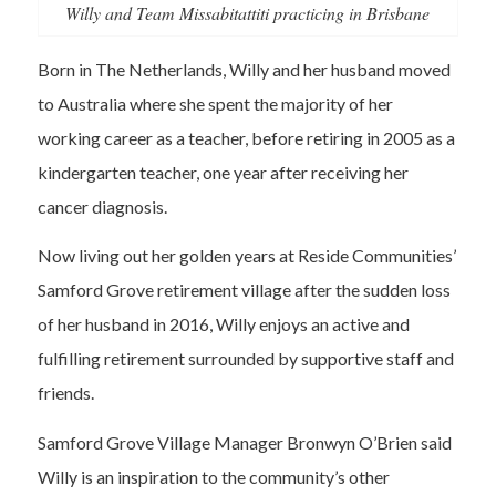
Willy and Team Missabitattiti practicing in Brisbane
Born in The Netherlands, Willy and her husband moved
to Australia where she spent the majority of her
working career as a teacher, before retiring in 2005 as a
kindergarten teacher, one year after receiving her
cancer diagnosis.
Now living out her golden years at Reside Communities’
Samford Grove retirement village after the sudden loss
of her husband in 2016, Willy enjoys an active and
fulfilling retirement surrounded by supportive staff and
friends.
Samford Grove Village Manager Bronwyn O’Brien said
Willy is an inspiration to the community’s other