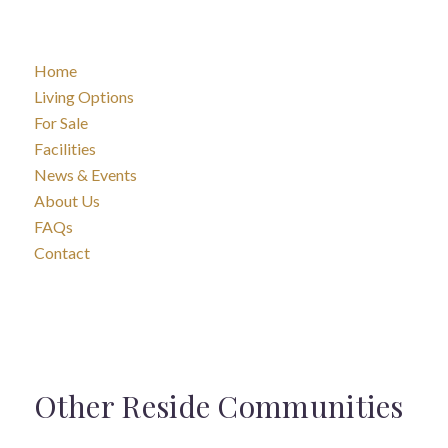
Home
Living Options
For Sale
Facilities
News & Events
About Us
FAQs
Contact
Other Reside Communities