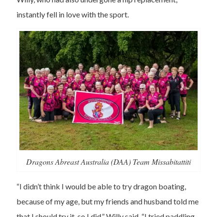
instantly fell in love with the sport.
Dragons Abreast Australia (DAA) Team Missabitattiti
“I didn’t think I would be able to try dragon boating,
because of my age, but my friends and husband told me
that I should try it, so I did,” Willy said. “I tried paddling