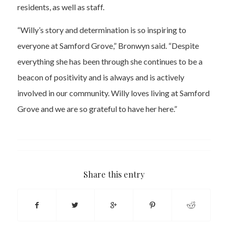
residents, as well as staff.
“Willy’s story and determination is so inspiring to
everyone at Samford Grove,” Bronwyn said. “Despite
everything she has been through she continues to be a
beacon of positivity and is always and is actively
involved in our community. Willy loves living at Samford
Grove and we are so grateful to have her here.”
Share this entry