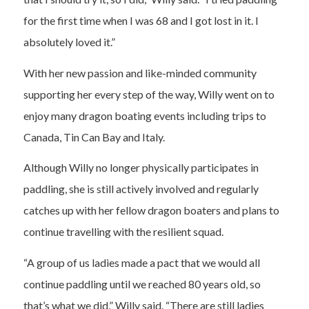
for the first time when I was 68 and I got lost in it. I
absolutely loved it.”
With her new passion and like-minded community
supporting her every step of the way, Willy went on to
enjoy many dragon boating events including trips to
Canada, Tin Can Bay and Italy.
Although Willy no longer physically participates in
paddling, she is still actively involved and regularly
catches up with her fellow dragon boaters and plans to
continue travelling with the resilient squad.
“A group of us ladies made a pact that we would all
continue paddling until we reached 80 years old, so
that’s what we did,” Willy said. “There are still ladies