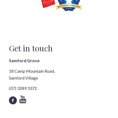
Get in touch
Samford Grove
18 Camp Mountain Road,
Samford Village
(07) 3289 3372