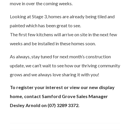
move in over the coming weeks.
Looking at Stage 3, homes are already being tiled and
painted which has been great to see.
The first few kitchens will arrive on site in the next few
weeks and be installed in these homes soon.
As always, stay tuned for next month’s construction
update, we can’t wait to see how our thriving community
grows and we always love sharing it with you!
To register your interest or view our new display
home, contact Samford Grove Sales Manager
Desley Arnold on (07) 3289 3372.