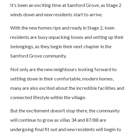
It’s been an exciting time at Samford Grove, as Stage 2
winds down and new residents start to arrive.
With the new homes ripe and ready in Stage 2, keen
residents are busy unpacking boxes and setting up their
belongings, as they begin their next chapter in the
Samford Grove community.
Not only are the new neighbours looking forward to
settling down in their comfortable, modern homes,
many are also excited about the incredible facilities and
connected lifestyle within the village.
But the excitement doesn’t stop there, the community
will continue to grow as villas 34 and 87/88 are
undergoing final fit out and new residents will begin to