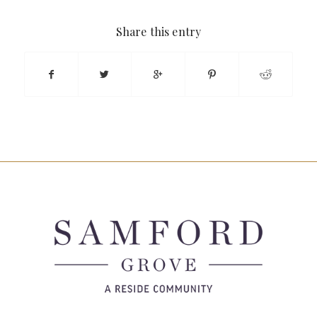
Share this entry