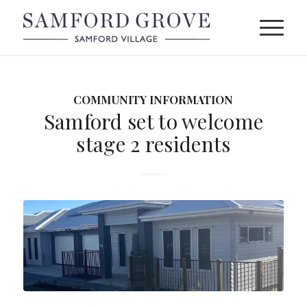
COMMUNITY INFORMATION
Samford set to welcome
stage 2 residents