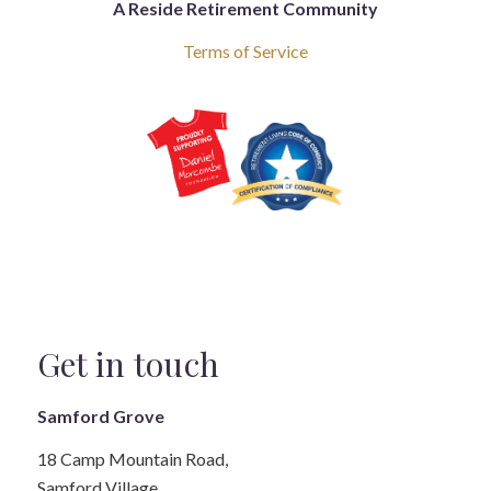
A Reside Retirement Community
Terms of Service
Get in touch
Samford Grove
18 Camp Mountain Road,
Samford Village