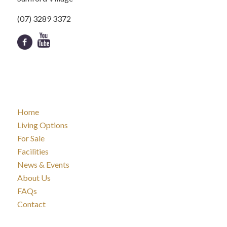
(07) 3289 3372
Home
Living Options
For Sale
Facilities
News & Events
About Us
FAQs
Contact